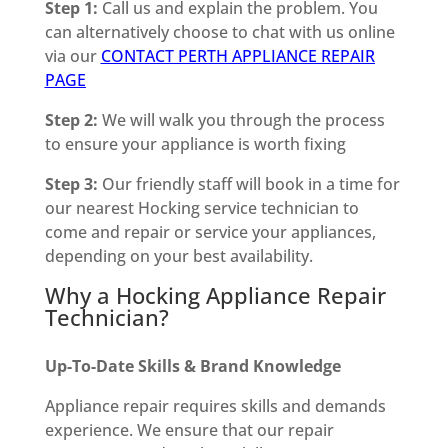
Step 1:
Call us and explain the problem. You
can alternatively choose to chat with us online
via our
CONTACT PERTH APPLIANCE REPAIR
PAGE
Step 2:
We will walk you through the process
to ensure your appliance is worth fixing
Step 3:
Our friendly staff will book in a time for
our nearest Hocking service technician to
come and repair or service your appliances,
depending on your best availability.
Why a Hocking Appliance Repair
Technician?
Up-To-Date Skills & Brand Knowledge
Appliance repair requires skills and demands
experience. We ensure that our repair