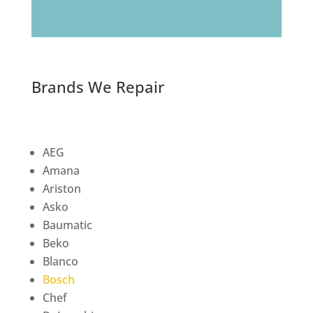
Brands We Repair
AEG
Amana
Ariston
Asko
Baumatic
Beko
Blanco
Bosch
Chef