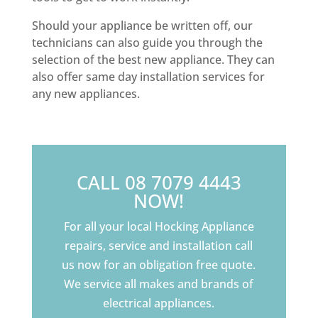
Should your appliance be written off, our
technicians can also guide you through the
selection of the best new appliance. They can
also offer same day installation services for
any new appliances.
CALL 08 7079 4443
NOW!
For all your local Hocking Appliance
repairs, service and installation call
us now for an obligation free quote.
We service all makes and brands of
electrical appliances.