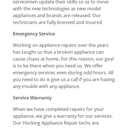
servicemen update their skills so as to move
with the new technologies as new model
appliances and brands are released. Our
technicians are fully licensed and insured.
Emergency Service
Working on appliance repairs over the years
has taught us that a broken appliance can
cause chaos at home. For this reason, our goal
is to be there when you need us. We offer
emergency services even during odd hours. All
you need to do is give us a call if you are having
any trouble with any appliance.
Service Warranty
When we have completed repairs for your
appliance, we give a warranty for our services.
Our Hocking Appliance Repair techs are