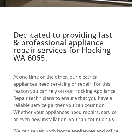
Dedicated to providing fast
& professional appliance
repair services for Hocking
WA 6065.
At one time or the other, our electrical
appliances need servicing or repair. For this
reason you can rely on our Hocking Appliance
Repair technicians to ensure that you have a
reliable service partner you can count on.
Whether your appliances need repairs, service
or even new installation, you can count on us.
We can repair both home appliances and office