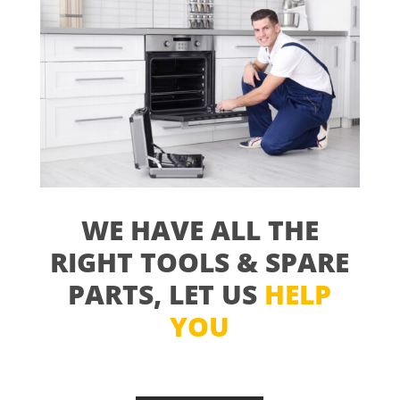
WE HAVE ALL THE
RIGHT TOOLS & SPARE
PARTS, LET US
HELP
YOU