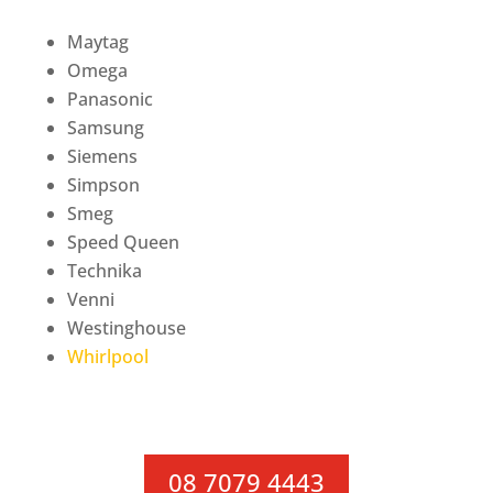
Maytag
Omega
Panasonic
Samsung
Siemens
Simpson
Smeg
Speed Queen
Technika
Venni
Westinghouse
Whirlpool
08 7079 4443