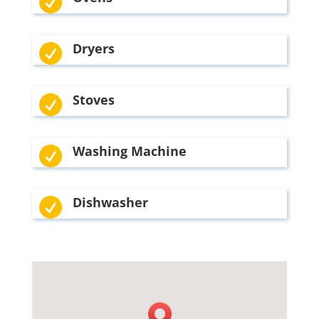

Dryers

Stoves

Washing Machine

Dishwasher
