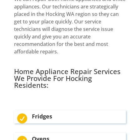
appliances. Our technicians are strategically
placed in the Hocking WA region so they can
get to your place quickly. Our service
technicians will diagnose the service issue
quickly and give you an accurate
recommendation for the best and most
affordable repairs.
Home Appliance Repair Services
We Provide For Hocking
Residents:
Fridges

Ovens