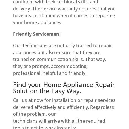
confident with their techincal skills and
delivery. The service warranty ensures that you
have peace of mind when it comes to repairing
your home appliances.
Friendly Servicemen!
Our technicians are not only trained to repair
appliances but also ensure that they are
trained on communication skills. That way,
they are prompt, accommodating,
professional, helpful and friendly.
Find your Home Appliance Repair
Solution the Easy Way.
Call us at now for installation or repair services
delivered effectively and efficiently. Regardless
of the problem, our
technicians will arrive with all the required
tools to get to work instantly.