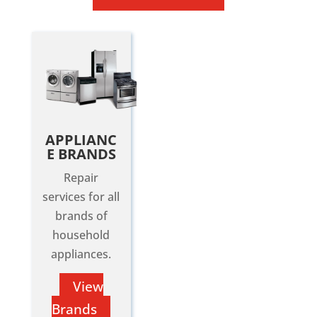
APPLIANC
E BRANDS
Repair
services for all
brands of
household
appliances.
View
Brands