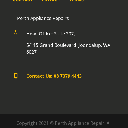
Perth Appliance Repairs

Head Office: Suite 207,
5/115 Grand Boulevard, Joondalup, WA
6027

Contact Us: 08 7079 4443
Copyright 2021 © Perth Appliance Repair. All