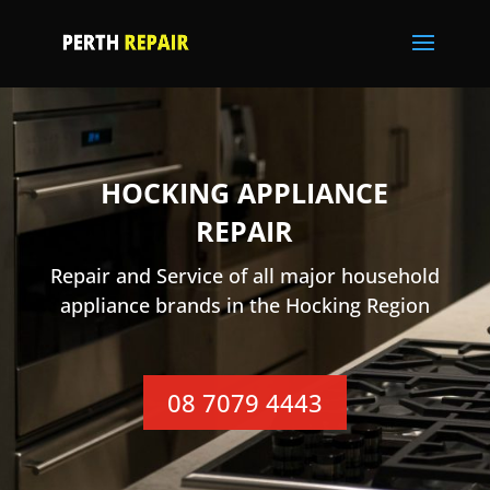
HOCKING APPLIANCE
REPAIR
Repair and Service of all major household
appliance brands in the Hocking Region
08 7079 4443