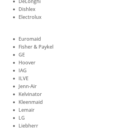
DeLonghi
Dishlex
Electrolux
Euromaid
Fisher & Paykel
GE
Hoover
IAG
ILVE
Jenn-Air
Kelvinator
Kleenmaid
Lemair
LG
Liebherr