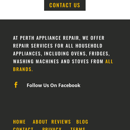
CONTACT US
AT PERTH APPLIANCE REPAIR, WE OFFER
REPAIR SERVICES FOR ALL HOUSEHOLD
APPLIANCES, INCLUDING OVENS, FRIDGES,
WASHING MACHINES AND STOVES FROM
ALL
BRANDS.

Follow Us On Facebook
HOME
ABOUT
REVIEWS
BLOG
CONTACT
PRIVACY
TERMS