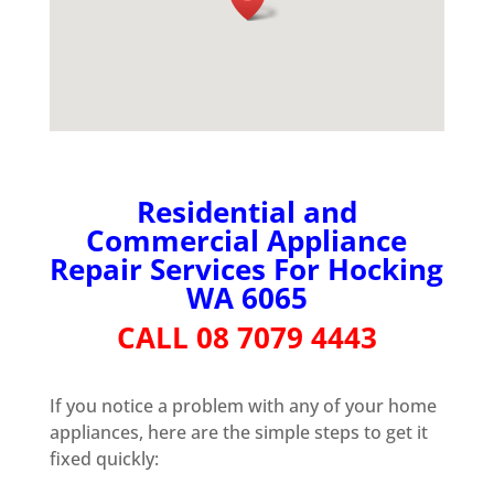
Residential and
Commercial Appliance
Repair Services For Hocking
WA 6065
CALL 08 7079 4443
If you notice a problem with any of your home
appliances, here are the simple steps to get it
fixed quickly: