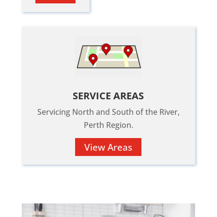
SERVICE AREAS
Servicing North and South of the River,
Perth Region.
View Areas