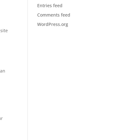
Entries feed
Comments feed
WordPress.org
site
can
ur