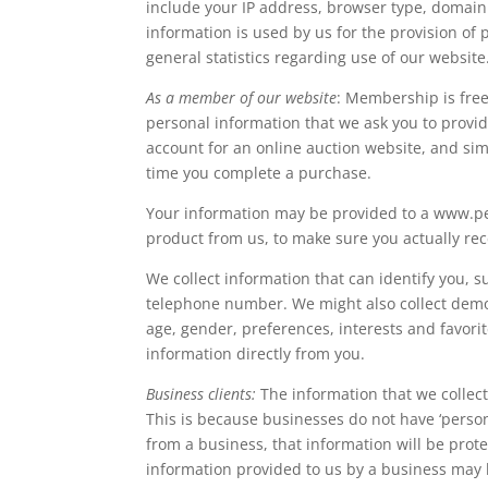
include your IP address, browser type, domain
information is used by us for the provision of 
general statistics regarding use of our website
As a member of our website
: Membership is fre
personal information that we ask you to provi
account for an online auction website, and simp
time you complete a purchase.
Your information may be provided to a www.p
product from us, to make sure you actually rece
We collect information that can identify you, 
telephone number. We might also collect demog
age, gender, preferences, interests and favorite
information directly from you.
Business clients:
The information that we collect
This is because businesses do not have ‘persona
from a business, that information will be prot
information provided to us by a business may b