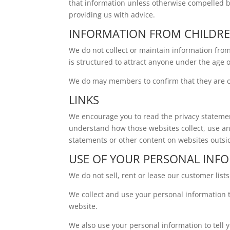
that information unless otherwise compelled b
providing us with advice.
INFORMATION FROM CHILDR
We do not collect or maintain information fro
is structured to attract anyone under the age o
We do may members to confirm that they are ov
LINKS
We encourage you to read the privacy statemen
understand how those websites collect, use an
statements or other content on websites outs
USE OF YOUR PERSONAL INF
We do not sell, rent or lease our customer lists 
We collect and use your personal information 
website.
We also use your personal information to tell 