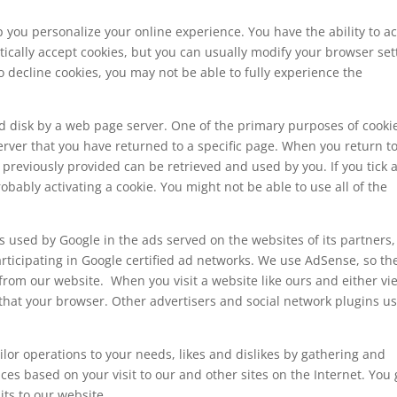
p you personalize your online experience. You have the ability to a
ically accept cookies, but you can usually modify your browser set
to decline cookies, you may not be able to fully experience the
hard disk by a web page server. One of the primary purposes of cookie
server that you have returned to a specific page. When you return t
previously provided can be retrieved and used by you. If you tick 
ably activating a cookie. You might not be able to use all of the
s used by Google in the ads served on the websites of its partners,
rticipating in Google certified ad networks. We use AdSense, so th
 from our website. When you visit a website like ours and either vi
that your browser. Other advertisers and social network plugins u
ilor operations to your needs, likes and dislikes by gathering and
s based on your visit to our and other sites on the Internet. You 
its to our website.