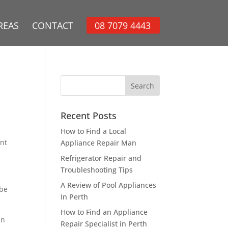
REAS
CONTACT
08 7079 4443
Recent Posts
How to Find a Local
ant
Appliance Repair Man
Refrigerator Repair and
Troubleshooting Tips
A Review of Pool Appliances
 be
In Perth
How to Find an Appliance
an
Repair Specialist in Perth