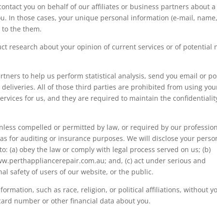
ontact you on behalf of our affiliates or business partners about a
you. In those cases, your unique personal information (e-mail, name
 to the them.
ct research about your opinion of current services or of potential
tners to help us perform statistical analysis, send you email or po
deliveries. All of those third parties are prohibited from using you
rvices for us, and they are required to maintain the confidentialit
nless compelled or permitted by law, or required by our professio
 as for auditing or insurance purposes. We will disclose your perso
to: (a) obey the law or comply with legal process served on us; (b)
www.perthappliancerepair.com.au
; and, (c) act under serious and
l safety of users of our website, or the public.
ormation, such as race, religion, or political affiliations, without y
 card number or other financial data about you.