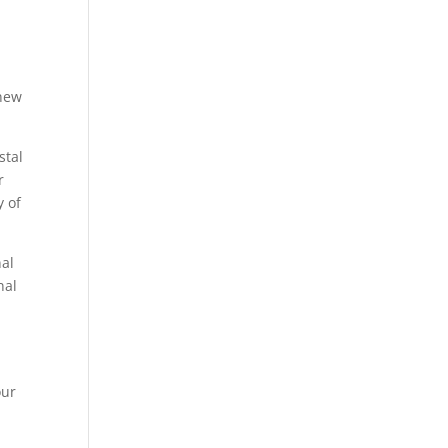
,
 new
stal
r
y of
nal
nal
our