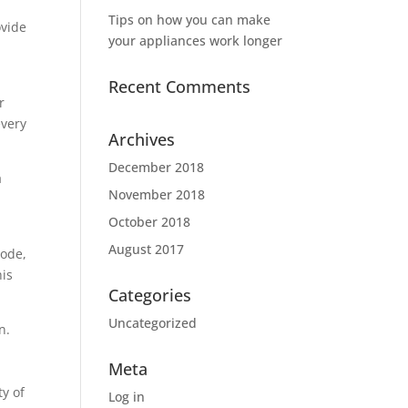
Tips on how you can make
ovide
your appliances work longer
Recent Comments
r
every
Archives
December 2018
a
November 2018
October 2018
August 2017
code,
his
Categories
Uncategorized
n.
Meta
ty of
Log in