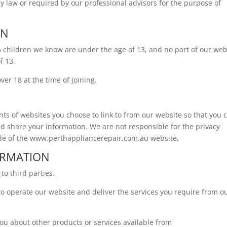
y law or required by our professional advisors for the purpose of
EN
m children we know are under the age of 13, and no part of our web
f 13.
er 18 at the time of joining.
ts of websites you choose to link to from our website so that you 
d share your information. We are not responsible for the privacy
ide of the www.perthappliancerepair.com.au
website
.
ORMATION
to third parties.
to operate our website and deliver the services you require from o
you about other products or services available from