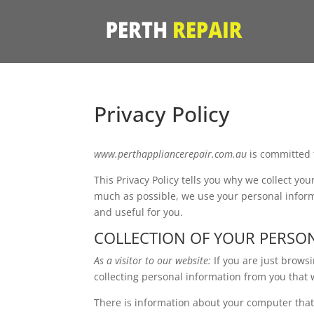
Privacy Policy
www.perthappliancerepair.com.au
is committed 
This Privacy Policy tells you why we collect yo
much as possible, we use your personal informa
and useful for you.
COLLECTION OF YOUR PERSO
As a visitor to our website:
If you are just brow
collecting personal information from you that 
There is information about your computer that i