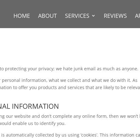
HOME
ABOUT
SERVICES
REVIEWS
A
to protecting your privacy; we hate junk email as much as anyone.
ur personal information, what we collect and what we do with it. As
tion to offer you products and services that are likely to be relev
NAL INFORMATION
sing our website and don’t complete any online form, then we won’t
would enable us to identify you.
s automatically collected by us using ‘cookies’. This information c