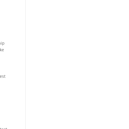
hip
ike
est