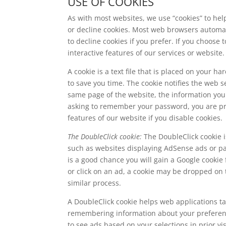
USE OF COOKIES
As with most websites, we use “cookies” to hel
or decline cookies. Most web browsers automat
to decline cookies if you prefer. If you choose 
interactive features of our services or website.
A cookie is a text file that is placed on your 
to save you time. The cookie notifies the web 
same page of the website, the information you 
asking to remember your password, you are prob
features of our website if you disable cookies.
The DoubleClick cookie:
The DoubleClick cookie i
such as websites displaying AdSense ads or pa
is a good chance you will gain a Google cookie
or click on an ad, a cookie may be dropped on 
similar process.
A DoubleClick cookie helps web applications ta
remembering information about your preference
to see ads based on your selections in prior vis