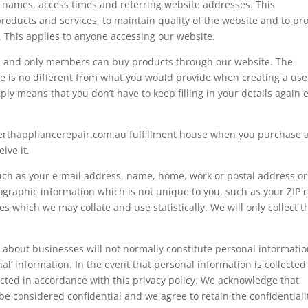
 names, access times and referring website addresses. This
products and services, to maintain quality of the website and to pr
. This applies to anyone accessing our website.
e and only members can buy products through our website. The
de is no different from what you would provide when creating a use
ly means that you don’t have to keep filling in your details again 
erthappliancerepair.com.au
fulfillment house when you purchase 
ive it.
such as your e-mail address, name, home, work or postal address or
raphic information which is not unique to you, such as your ZIP 
s which we may collate and use statistically. We will only collect t
 about businesses will not normally constitute personal informatio
l’ information. In the event that personal information is collected
ected in accordance with this privacy policy. We acknowledge that
e considered confidential and we agree to retain the confidentiali