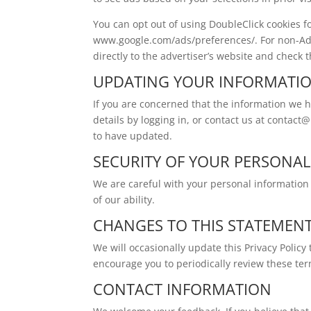
You can opt out of using DoubleClick cookies fo
www.google.com/ads/preferences/. For non-AdS
directly to the advertiser’s website and check t
UPDATING YOUR INFORMATI
If you are concerned that the information we
details by logging in, or contact us at
contact@
to have updated.
SECURITY OF YOUR PERSONA
We are careful with your personal information 
of our ability.
CHANGES TO THIS STATEMEN
We will occasionally update this Privacy Polic
encourage you to periodically review these te
CONTACT INFORMATION