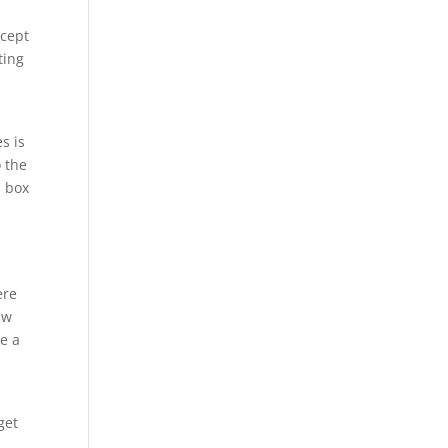
ccept
ting
s is
o the
a box
ere
ew
se a
get