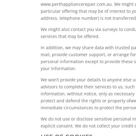
www.perthappliancerepair.com.au
.
We might c
particular offering that may be of interest to 
address, telephone number) is not transferred
We might also contact you via surveys to condu
services that may be offered.
In addition, we may share data with trusted par
mail, provide customer support, or arrange for 
personal information except to provide these se
your information.
We won’t provide your details to anyone else u
advisors to complete their services to us, such
information, without notice, only as necessary 
protect and defend the rights or property of
immediate circumstances to protect the persona
We do not use or disclose sensitive personal inf
explicit consent. We do not collect your credit