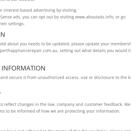
r interest-based advertising by visiting
ense ads, you can opt out by visiting www.aboutads.info, or go
heir settings.
ON
 hold about you needs to be updated, please update your members
perthappliancerepair.com.au
, setting out what details you would l
L INFORMATION
and secure it from unauthorized access, use or disclosure to the b
T
y to reflect changes in the law, company and customer feedback. We
rms to be informed of how we are protecting your information.